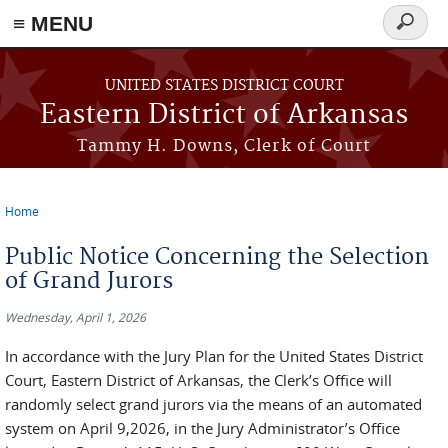
≡ MENU
Search
form
Skip to main content
UNITED STATES DISTRICT COURT
Eastern District of Arkansas
Tammy H. Downs, Clerk of Court
Home
You are here
Public Notice Concerning the Selection
of Grand Jurors
Wednesday, April 1, 2026
In accordance with the Jury Plan for the United States District
Court, Eastern District of Arkansas, the Clerk’s Office will
randomly select grand jurors via the means of an automated
system on April 9,2026, in the Jury Administrator’s Office