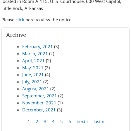
located in Room A-115, U. S. Courthouse, 600 West Capitol,
Little Rock, Arkansas.
Please
click
here to view the notice.
Archive
February, 2021
(3)
March, 2021
(2)
April, 2021
(2)
May, 2021
(2)
June, 2021
(4)
July, 2021
(2)
August, 2021
(2)
September, 2021
(2)
November, 2021
(1)
December, 2021
(3)
1
2
3
4
5
6
next ›
last »
Pages