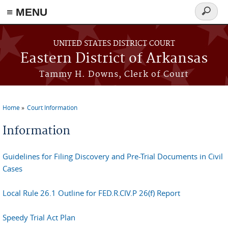
≡ MENU
Search
form
Skip to main content
UNITED STATES DISTRICT COURT
Eastern District of Arkansas
Tammy H. Downs, Clerk of Court
Home
Court Information
You are here
Information
Guidelines for Filing Discovery and Pre-Trial Documents in Civil
Cases
Local Rule 26.1 Outline for FED.R.CIV.P 26(f) Report
Speedy Trial Act Plan