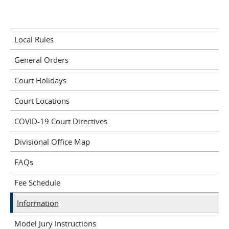
Local Rules
General Orders
Court Holidays
Court Locations
COVID-19 Court Directives
Divisional Office Map
FAQs
Fee Schedule
Information
Model Jury Instructions