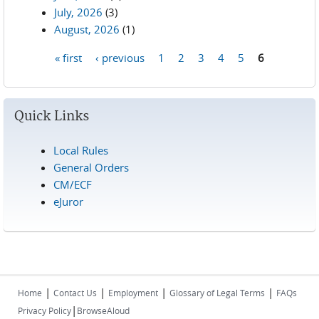
July, 2026
(3)
August, 2026
(1)
« first
‹ previous
1
2
3
4
5
6
Pages
Quick Links
Local Rules
General Orders
CM/ECF
eJuror
|
|
|
|
Home
Contact Us
Employment
Glossary of Legal Terms
FAQs
|
Privacy Policy
BrowseAloud