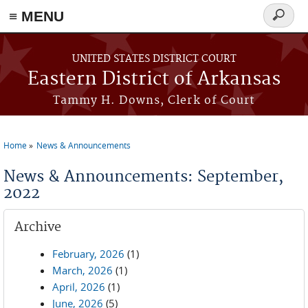
≡ MENU
Search
form
Skip to main content
UNITED STATES DISTRICT COURT
Eastern District of Arkansas
Tammy H. Downs, Clerk of Court
Home
News & Announcements
You are here
News & Announcements: September,
2022
Archive
February, 2026
(1)
March, 2026
(1)
April, 2026
(1)
June, 2026
(5)