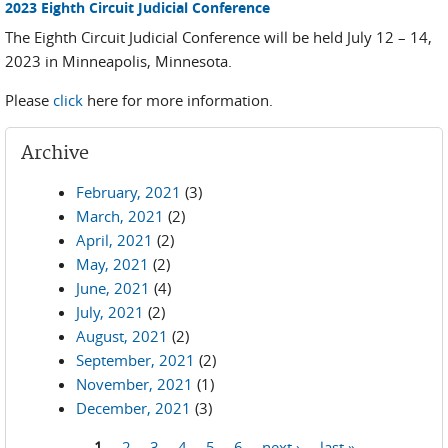
2023 Eighth Circuit Judicial Conference
The Eighth Circuit Judicial Conference will be held July 12 – 14,
2023 in Minneapolis, Minnesota.
Please
click
here for more information.
Archive
February, 2021
(3)
March, 2021
(2)
April, 2021
(2)
May, 2021
(2)
June, 2021
(4)
July, 2021
(2)
August, 2021
(2)
September, 2021
(2)
November, 2021
(1)
December, 2021
(3)
1
2
3
4
5
6
next ›
last »