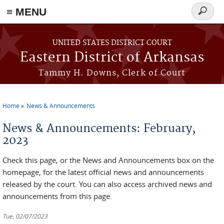
≡ MENU
Search
form
Skip to main content
UNITED STATES DISTRICT COURT
Eastern District of Arkansas
Tammy H. Downs, Clerk of Court
Home
News & Announcements
You are here
News & Announcements: February,
2023
Check this page, or the News and Announcements box on the
homepage, for the latest official news and announcements
released by the court. You can also access archived news and
announcements from this page.
Tue, 02/07/2023