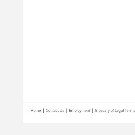
|
|
|
Home
Contact Us
Employment
Glossary of Legal Term