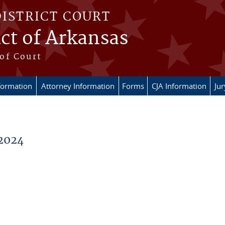
DISTRICT COURT
ict of Arkansas
of Court
formation
Attorney Information
Forms
CJA Information
Ju
2024