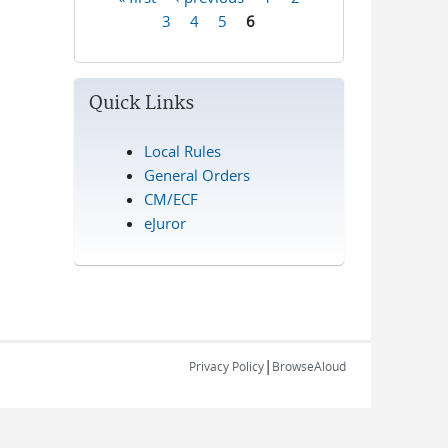
Pages
3
4
5
6
Quick Links
Local Rules
General Orders
CM/ECF
eJuror
|
Privacy Policy
BrowseAloud