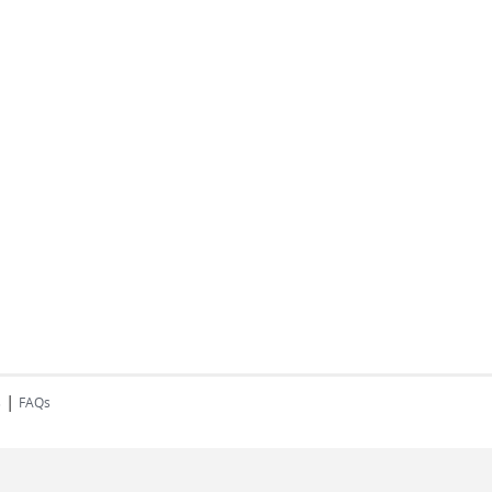
|
s
FAQs