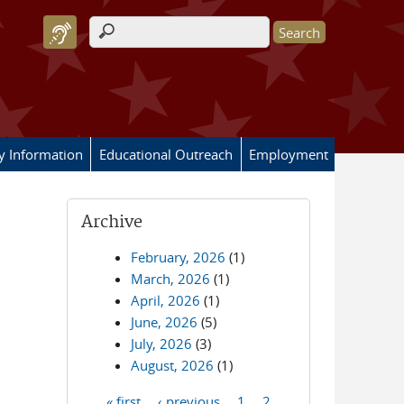
Search form
ry Information
Educational Outreach
Employment
Archive
February, 2026
(1)
March, 2026
(1)
April, 2026
(1)
June, 2026
(5)
July, 2026
(3)
August, 2026
(1)
« first
‹ previous
1
2