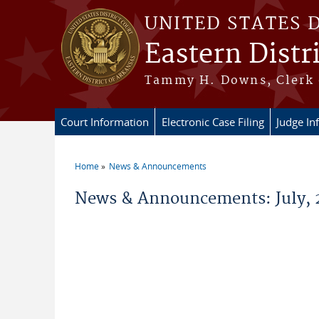
Skip to main content
UNITED STATES 
Eastern Distr
Tammy H. Downs, Clerk 
Court Information
Electronic Case Filing
Judge In
Home
News & Announcements
You are here
News & Announcements: July, 