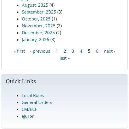
August, 2025
(4)
September, 2025
(3)
October, 2025
(1)
November, 2025
(2)
December, 2025
(2)
January, 2026
(3)
« first
‹ previous
1
2
3
4
5
6
next ›
Pages
last »
Quick Links
Local Rules
General Orders
CM/ECF
eJuror