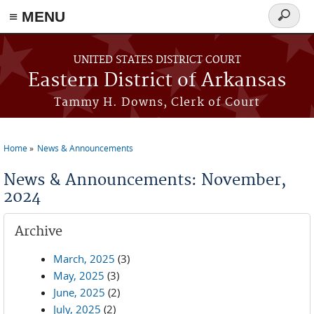
≡ MENU
Search
form
Skip to main content
UNITED STATES DISTRICT COURT
Eastern District of Arkansas
Tammy H. Downs, Clerk of Court
Home
News & Announcements
You are here
News & Announcements: November,
2024
Archive
March, 2025
(3)
May, 2025
(3)
June, 2025
(2)
July, 2025
(2)