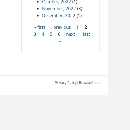
October, 2022
(1)
November, 2022
(3)
December, 2022
(1)
« first
‹ previous
1
2
Pages
3
4
5
6
next ›
last
»
|
Privacy Policy
BrowseAloud