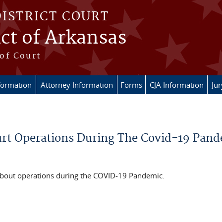
DISTRICT COURT
ict of Arkansas
of Court
formation
Attorney Information
Forms
CJA Information
Ju
urt Operations During The Covid-19 Pan
about operations during the COVID-19 Pandemic.