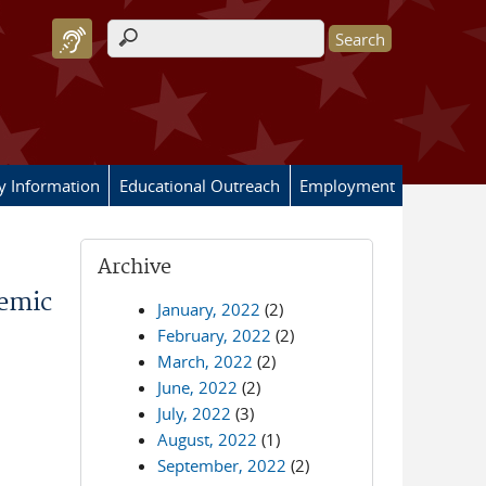
Search form
ry Information
Educational Outreach
Employment
Archive
demic
January, 2022
(2)
February, 2022
(2)
March, 2022
(2)
June, 2022
(2)
July, 2022
(3)
August, 2022
(1)
September, 2022
(2)