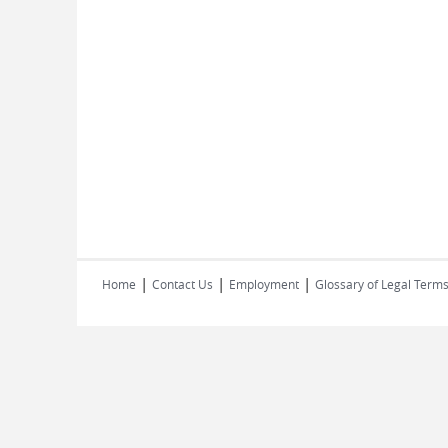
|
|
|
Home
Contact Us
Employment
Glossary of Legal Term