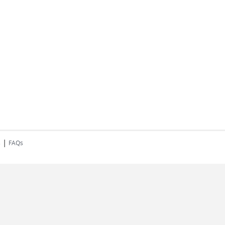
|
s
FAQs