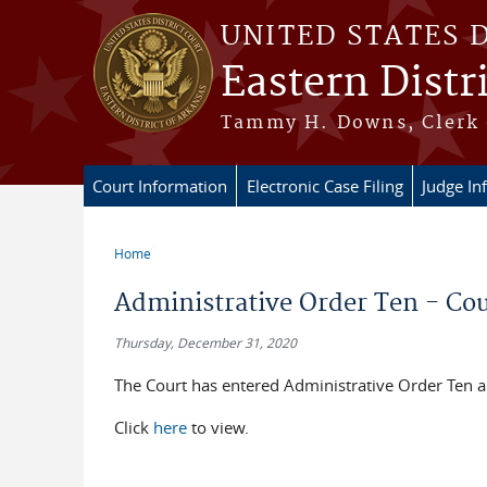
Skip to main content
UNITED STATES 
Eastern Distr
Tammy H. Downs, Clerk 
Court Information
Electronic Case Filing
Judge In
Home
You are here
Administrative Order Ten - Co
Thursday, December 31, 2020
The Court has entered Administrative Order Ten 
Click
here
to view.