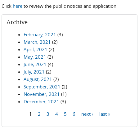
Click
here
to review the public notices and application.
Archive
February, 2021
(3)
March, 2021
(2)
April, 2021
(2)
May, 2021
(2)
June, 2021
(4)
July, 2021
(2)
August, 2021
(2)
September, 2021
(2)
November, 2021
(1)
December, 2021
(3)
1
2
3
4
5
6
next ›
last »
Pages