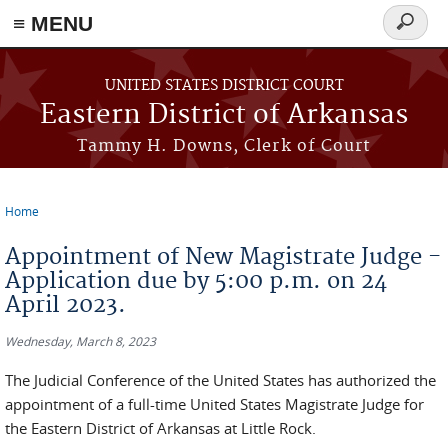
≡ MENU
Search
form
Skip to main content
UNITED STATES DISTRICT COURT
Eastern District of Arkansas
Tammy H. Downs, Clerk of Court
Home
You are here
Appointment of New Magistrate Judge -
Application due by 5:00 p.m. on 24
April 2023.
Wednesday, March 8, 2023
The Judicial Conference of the United States has authorized the
appointment of a full-time United States Magistrate Judge for
the Eastern District of Arkansas at Little Rock.