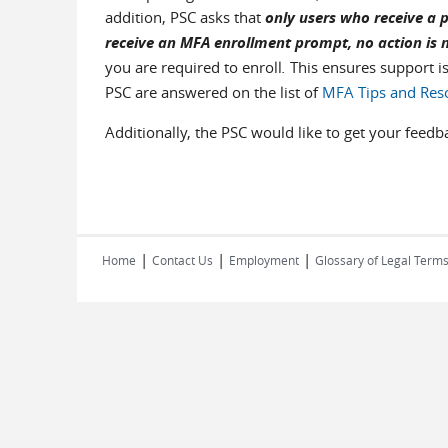
addition, PSC asks that
only users who receive a p
receive an MFA enrollment prompt, no action is 
you are required to enroll
.
This ensures support i
PSC are answered on the list of
MFA Tips and Res
Additionally, the PSC would like to get your feed
|
|
|
Home
Contact Us
Employment
Glossary of Legal Term