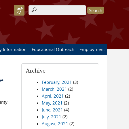
Search form
ry Information
Educational Outreach
Employment
Archive
e
February, 2021
(3)
March, 2021
(2)
April, 2021
(2)
rity
May, 2021
(2)
June, 2021
(4)
July, 2021
(2)
August, 2021
(2)