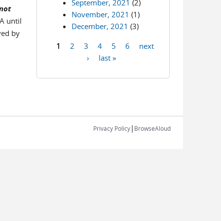
September, 2021
(2)
 not
November, 2021
(1)
A until
December, 2021
(3)
ved by
1
2
3
4
5
6
next
Pages
›
last »
|
Privacy Policy
BrowseAloud