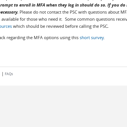
rompt to enroll in MFA when they log in should do so. If you do
necessary.
Please do not contact the PSC with questions about MF
s available for those who need it. Some common questions recei
ources
which should be reviewed
before calling the PSC
.
back regarding the MFA options using this
short survey
.
|
s
FAQs