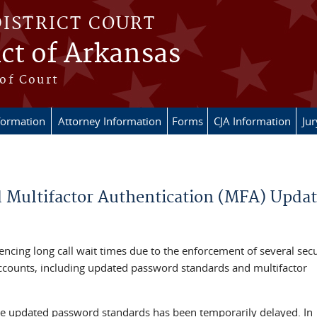
DISTRICT COURT
ict of Arkansas
of Court
formation
Attorney Information
Forms
CJA Information
Ju
Multifactor Authentication (MFA) Updat
encing long call wait times due to the enforcement of several secu
accounts, including updated password standards and multifactor
the updated password standards has been temporarily delayed. In