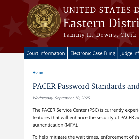
Skip to main content
UNITED STATES 
Eastern Distr
Tammy H. Downs, Clerk 
Court Information
Electronic Case Filing
Judge In
Home
You are here
PACER Password Standards and 
Wednesday, September 10, 2025
The PACER Service Center (PSC) is currently experi
features that will enhance the security of PACER 
authentication (MFA).
To help mitigate the wait times, enforcement of 