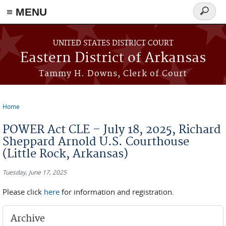
≡ MENU
Search
form
Skip to main content
UNITED STATES DISTRICT COURT
Eastern District of Arkansas
Tammy H. Downs, Clerk of Court
Home
You are here
POWER Act CLE – July 18, 2025, Richard
Sheppard Arnold U.S. Courthouse
(Little Rock, Arkansas)
Tuesday, June 17, 2025
Please click
here
for information and registration.
Archive