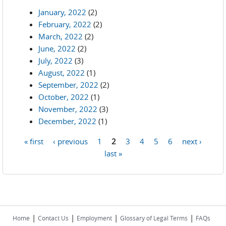
January, 2022
(2)
February, 2022
(2)
March, 2022
(2)
June, 2022
(2)
July, 2022
(3)
August, 2022
(1)
September, 2022
(2)
October, 2022
(1)
November, 2022
(3)
December, 2022
(1)
« first
‹ previous
1
2
3
4
5
6
next ›
Pages
last »
|
|
|
|
Home
Contact Us
Employment
Glossary of Legal Terms
FAQs