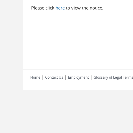
Please click
here
to view the notice.
|
|
|
Home
Contact Us
Employment
Glossary of Legal Term