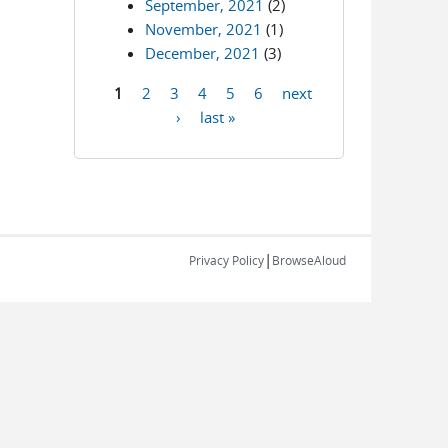
September, 2021
(2)
November, 2021
(1)
December, 2021
(3)
1
2
3
4
5
6
next
Pages
›
last »
|
Privacy Policy
BrowseAloud