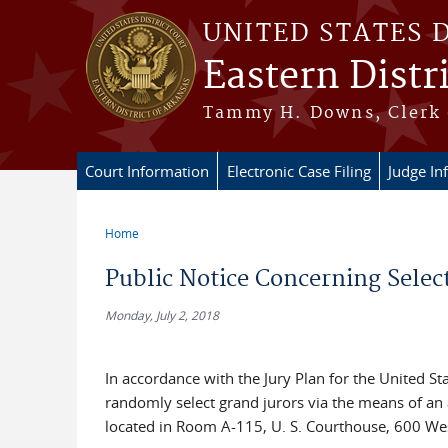
Skip to main content
UNITED STATES 
Eastern Distr
Tammy H. Downs, Clerk 
Court Information
Electronic Case Filing
Judge In
Home
You are here
Public Notice Concerning Selec
Monday, July 2, 2018
In accordance with the Jury Plan for the United Stat
randomly select grand jurors via the means of an 
located in Room A-115, U. S. Courthouse, 600 West