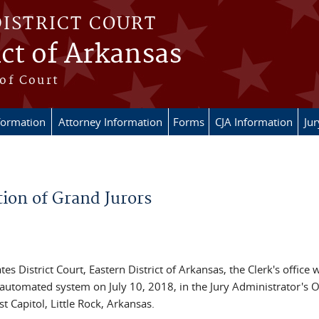
DISTRICT COURT
ict of Arkansas
of Court
formation
Attorney Information
Forms
CJA Information
Ju
tion of Grand Jurors
es District Court, Eastern District of Arkansas, the Clerk's office w
automated system on July 10, 2018, in the Jury Administrator's O
 Capitol, Little Rock, Arkansas.