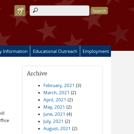
Search form
ry Information
Educational Outreach
Employment
Archive
February, 2021
(3)
March, 2021
(2)
April, 2021
(2)
May, 2021
(2)
ill
June, 2021
(4)
ffice
July, 2021
(2)
August, 2021
(2)