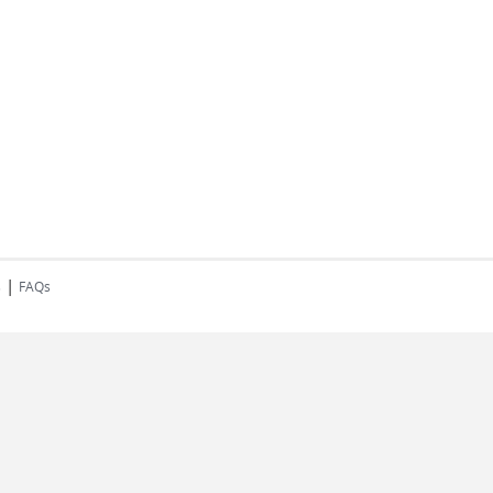
|
s
FAQs