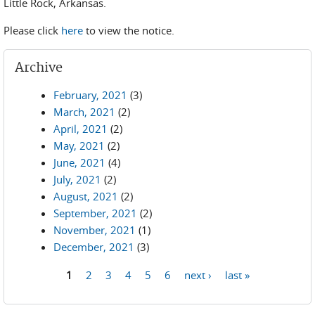
Little Rock, Arkansas.
Please click
here
to view the notice.
Archive
February, 2021
(3)
March, 2021
(2)
April, 2021
(2)
May, 2021
(2)
June, 2021
(4)
July, 2021
(2)
August, 2021
(2)
September, 2021
(2)
November, 2021
(1)
December, 2021
(3)
1
2
3
4
5
6
next ›
last »
Pages