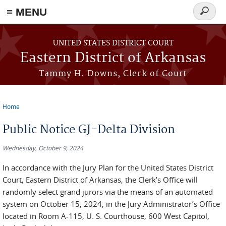
≡ MENU
Search
form
Skip to main content
UNITED STATES DISTRICT COURT
Eastern District of Arkansas
Tammy H. Downs, Clerk of Court
Home
You are here
Public Notice GJ-Delta Division
Wednesday, October 9, 2024
In accordance with the Jury Plan for the United States District
Court, Eastern District of Arkansas, the Clerk’s Office will
randomly select grand jurors via the means of an automated
system on October 15, 2024, in the Jury Administrator’s Office
located in Room A-115, U. S. Courthouse, 600 West Capitol,