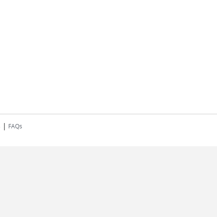
|
s
FAQs