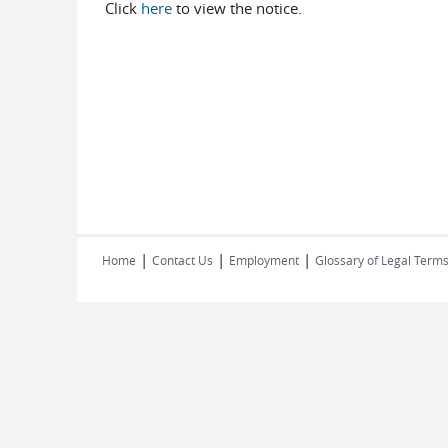
Click
here
to view the notice.
|
|
|
Home
Contact Us
Employment
Glossary of Legal Term