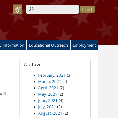
Search form
ry Information
Educational Outreach
Employment
Archive
February, 2021
(3)
March, 2021
(2)
April, 2021
(2)
will
May, 2021
(2)
June, 2021
(4)
July, 2021
(2)
August, 2021
(2)