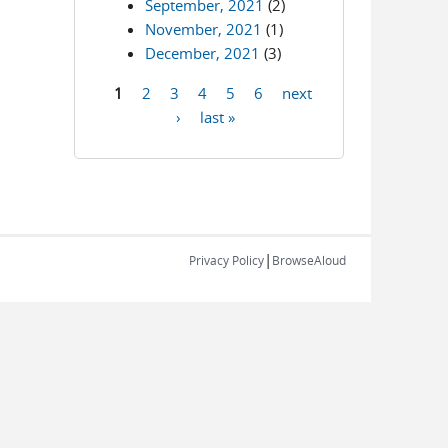
September, 2021
(2)
November, 2021
(1)
December, 2021
(3)
1
2
3
4
5
6
next
Pages
›
last »
|
Privacy Policy
BrowseAloud