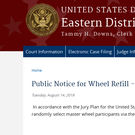
Skip to main content
UNITED STATES 
Eastern Distr
Tammy H. Downs, Clerk 
Court Information
Electronic Case Filing
Judge In
Home
You are here
Public Notice for Wheel Refill 
Tuesday, August 14, 2018
In accordance with the Jury Plan for the United Stat
randomly select master wheel participants via t