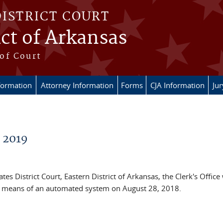
DISTRICT COURT
ict of Arkansas
of Court
formation
Attorney Information
Forms
CJA Information
Ju
- 2019
es District Court, Eastern District of Arkansas, the Clerk's Office 
he means of an automated system on August 28, 2018.