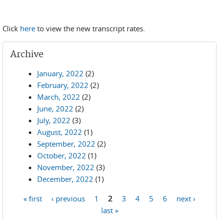
Click
here
to view the new transcript rates.
Archive
January, 2022
(2)
February, 2022
(2)
March, 2022
(2)
June, 2022
(2)
July, 2022
(3)
August, 2022
(1)
September, 2022
(2)
October, 2022
(1)
November, 2022
(3)
December, 2022
(1)
« first
‹ previous
1
2
3
4
5
6
next ›
Pages
last »