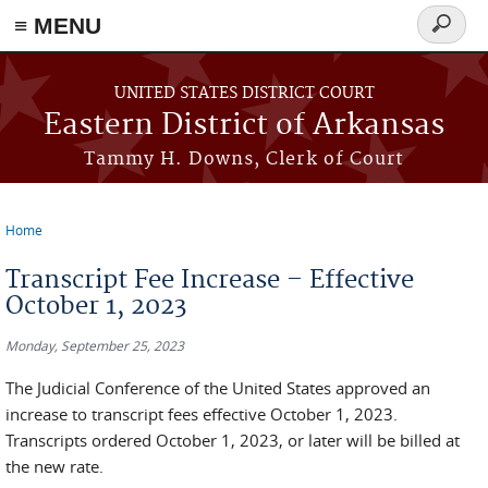
≡ MENU
Search
form
Skip to main content
UNITED STATES DISTRICT COURT
Eastern District of Arkansas
Tammy H. Downs, Clerk of Court
Home
You are here
Transcript Fee Increase – Effective
October 1, 2023
Monday, September 25, 2023
The Judicial Conference of the United States approved an
increase to transcript fees effective October 1, 2023.
Transcripts ordered October 1, 2023, or later will be billed at
the new rate.