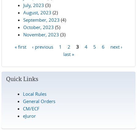
July, 2023
(3)
August, 2023
(2)
September, 2023
(4)
October, 2023
(5)
November, 2023
(3)
« first
‹ previous
1
2
3
4
5
6
next ›
Pages
last »
Quick Links
Local Rules
General Orders
CM/ECF
eJuror