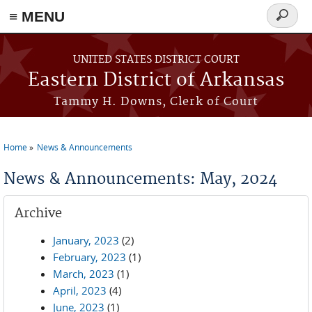
≡ MENU
Search
form
Skip to main content
UNITED STATES DISTRICT COURT
Eastern District of Arkansas
Tammy H. Downs, Clerk of Court
Home
News & Announcements
You are here
News & Announcements: May, 2024
Archive
January, 2023
(2)
February, 2023
(1)
March, 2023
(1)
April, 2023
(4)
June, 2023
(1)