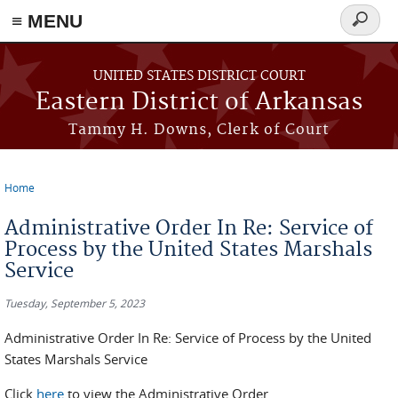
≡ MENU
Search
form
Skip to main content
UNITED STATES DISTRICT COURT
Eastern District of Arkansas
Tammy H. Downs, Clerk of Court
Home
You are here
Administrative Order In Re: Service of
Process by the United States Marshals
Service
Tuesday, September 5, 2023
Administrative Order In Re: Service of Process by the United
States Marshals Service
Click
here
to view the Administrative Order.