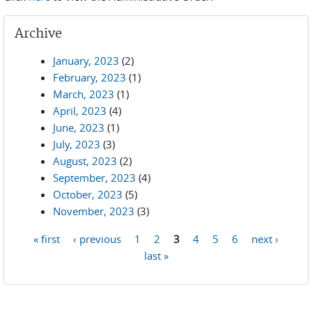
Archive
January, 2023
(2)
February, 2023
(1)
March, 2023
(1)
April, 2023
(4)
June, 2023
(1)
July, 2023
(3)
August, 2023
(2)
September, 2023
(4)
October, 2023
(5)
November, 2023
(3)
« first
‹ previous
1
2
3
4
5
6
next ›
Pages
last »