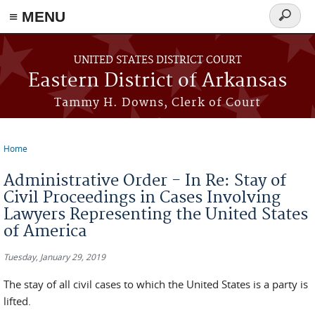
≡ MENU
Search
form
Skip to main content
UNITED STATES DISTRICT COURT
Eastern District of Arkansas
Tammy H. Downs, Clerk of Court
Home
You are here
Administrative Order - In Re: Stay of
Civil Proceedings in Cases Involving
Lawyers Representing the United States
of America
Tuesday, January 29, 2019
The stay of all civil cases to which the United States is a party is
lifted.