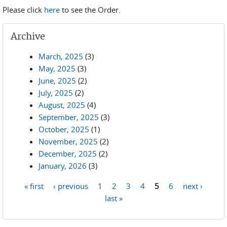
Please click
here
to see the Order.
Archive
March, 2025
(3)
May, 2025
(3)
June, 2025
(2)
July, 2025
(2)
August, 2025
(4)
September, 2025
(3)
October, 2025
(1)
November, 2025
(2)
December, 2025
(2)
January, 2026
(3)
« first
‹ previous
1
2
3
4
5
6
next ›
Pages
last »