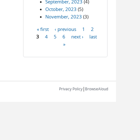
September, 2023
(4)
October, 2023
(5)
November, 2023
(3)
« first
‹ previous
1
2
Pages
3
4
5
6
next ›
last
»
|
Privacy Policy
BrowseAloud