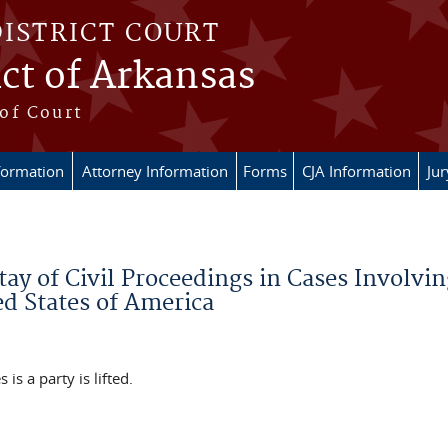
DISTRICT COURT
ict of Arkansas
of Court
formation
Attorney Information
Forms
CJA Information
Ju
tay of Civil Proceedings in Cases Involvin
d States of America
 is a party is lifted.