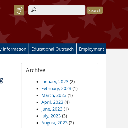
Search form
ry Information
Educational Outreach
Employment
Archive
g
January, 2023
(2)
February, 2023
(1)
March, 2023
(1)
April, 2023
(4)
June, 2023
(1)
July, 2023
(3)
August, 2023
(2)