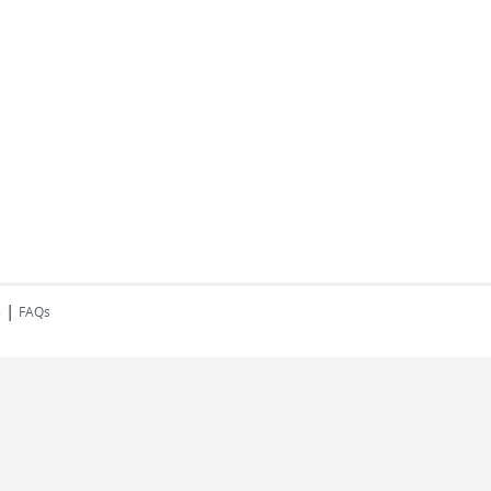
|
s
FAQs