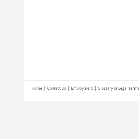
|
|
|
Home
Contact Us
Employment
Glossary of Legal Term