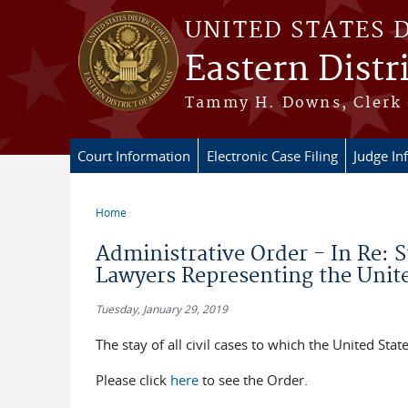
Skip to main content
UNITED STATES 
Eastern Distr
Tammy H. Downs, Clerk 
Court Information
Electronic Case Filing
Judge In
Home
You are here
Administrative Order - In Re: S
Lawyers Representing the Unite
Tuesday, January 29, 2019
The stay of all civil cases to which the United States
Please click
here
to see the Order.