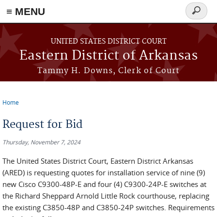
≡ MENU
Search
form
Skip to main content
UNITED STATES DISTRICT COURT
Eastern District of Arkansas
Tammy H. Downs, Clerk of Court
Home
You are here
Request for Bid
Thursday, November 7, 2024
The United States District Court, Eastern District Arkansas
(ARED) is requesting quotes for installation service of nine (9)
new Cisco C9300-48P-E and four (4) C9300-24P-E switches at
the Richard Sheppard Arnold Little Rock courthouse, replacing
the existing C3850-48P and C3850-24P switches. Requirements