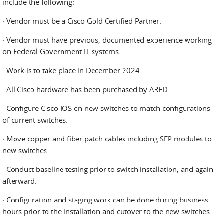
include the following:
· Vendor must be a Cisco Gold Certified Partner.
· Vendor must have previous, documented experience working
on Federal Government IT systems.
· Work is to take place in December 2024.
· All Cisco hardware has been purchased by ARED.
· Configure Cisco IOS on new switches to match configurations
of current switches.
· Move copper and fiber patch cables including SFP modules to
new switches.
· Conduct baseline testing prior to switch installation, and again
afterward.
· Configuration and staging work can be done during business
hours prior to the installation and cutover to the new switches.