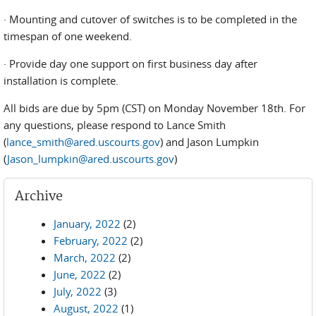
· Mounting and cutover of switches is to be completed in the
timespan of one weekend.
· Provide day one support on first business day after
installation is complete.
All bids are due by 5pm (CST) on Monday November 18th. For
any questions, please respond to Lance Smith
(
lance_smith@ared.uscourts.gov
) and Jason Lumpkin
(
Jason_lumpkin@ared.uscourts.gov
)
Archive
January, 2022
(2)
February, 2022
(2)
March, 2022
(2)
June, 2022
(2)
July, 2022
(3)
August, 2022
(1)