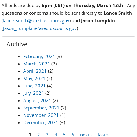
All bids are due by
5pm
(
CST) on Thursday, March 13th
. Any
questions or concerns should be sent directly to
Lance Smith
(
lance_smith@ared.uscourts.gov
) and
Jason Lumpkin
(
Jason_Lumpkin@ared.uscourts.gov
).
Archive
February, 2021
(3)
March, 2021
(2)
April, 2021
(2)
May, 2021
(2)
June, 2021
(4)
July, 2021
(2)
August, 2021
(2)
September, 2021
(2)
November, 2021
(1)
December, 2021
(3)
1
2
3
4
5
6
next ›
last »