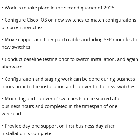
• Work is to take place in the second quarter of 2025.
• Configure Cisco IOS on new switches to match configurations
of current switches.
• Move copper and fiber patch cables including SFP modules to
new switches.
• Conduct baseline testing prior to switch installation, and again
afterward.
• Configuration and staging work can be done during business
hours prior to the installation and cutover to the new switches.
• Mounting and cutover of switches is to be started after
business hours and completed in the timespan of one
weekend.
• Provide day one support on first business day after
installation is complete.