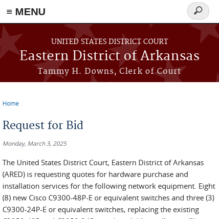
≡ MENU
Search
form
Skip to main content
UNITED STATES DISTRICT COURT
Eastern District of Arkansas
Tammy H. Downs, Clerk of Court
Home
You are here
Request for Bid
Monday, March 3, 2025
The United States District Court, Eastern District of Arkansas
(ARED) is requesting quotes for hardware purchase and
installation services for the following network equipment. Eight
(8) new Cisco C9300-48P-E or equivalent switches and three (3)
C9300-24P-E or equivalent switches, replacing the existing