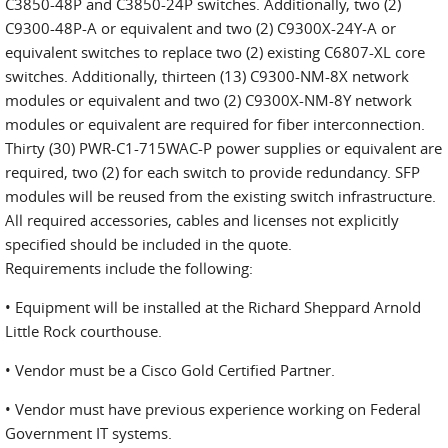
C3850-48P and C3850-24P switches. Additionally, two (2)
C9300-48P-A or equivalent and two (2) C9300X-24Y-A or
equivalent switches to replace two (2) existing C6807-XL core
switches. Additionally, thirteen (13) C9300-NM-8X network
modules or equivalent and two (2) C9300X-NM-8Y network
modules or equivalent are required for fiber interconnection.
Thirty (30) PWR-C1-715WAC-P power supplies or equivalent are
required, two (2) for each switch to provide redundancy. SFP
modules will be reused from the existing switch infrastructure.
All required accessories, cables and licenses not explicitly
specified should be included in the quote.
Requirements include the following:
• Equipment will be installed at the Richard Sheppard Arnold
Little Rock courthouse.
• Vendor must be a Cisco Gold Certified Partner.
• Vendor must have previous experience working on Federal
Government IT systems.