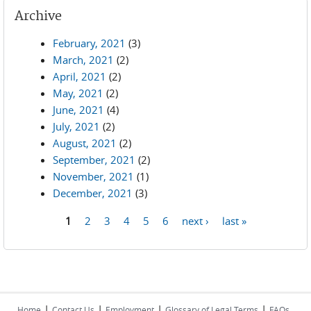
Archive
February, 2021
(3)
March, 2021
(2)
April, 2021
(2)
May, 2021
(2)
June, 2021
(4)
July, 2021
(2)
August, 2021
(2)
September, 2021
(2)
November, 2021
(1)
December, 2021
(3)
1
2
3
4
5
6
next ›
last »
Pages
|
|
|
|
Home
Contact Us
Employment
Glossary of Legal Terms
FAQs