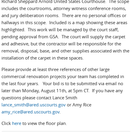
Richard Sheppard Arnold United States Courthouse. The scope
includes the courtrooms, attorney witness conference rooms,
and jury deliberation rooms. There are no personal offices or
hallways in this scope. Included is a map showing these areas
highlighted. This work will be managed by the court staff,
pending approval from GSA. The court will supply the carpet
and adhesive, but the contractor will be responsible for the
removal, disposal, base, and other supplies associated with the
installation of the carpet in these spaces.
Please provide at least three references of other large
commercial renovation projects your team has completed in
the last four years. Your bid is to be submitted via email no
later than Monday, August 11th, at 5pm CT. If you have any
questions please contact Lance Smith
lance_smith@ared.uscourts.gov
or Amy Rice
amy_rice@ared.uscourts.gov
.
Click
here
to view the floor plan.