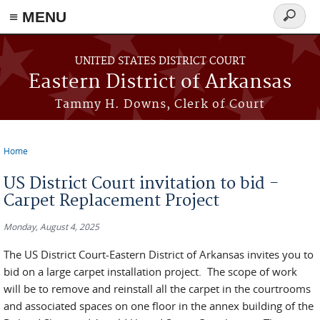
≡ MENU
Search
form
Skip to main content
UNITED STATES DISTRICT COURT
Eastern District of Arkansas
Tammy H. Downs, Clerk of Court
Home
You are here
US District Court invitation to bid -
Carpet Replacement Project
Monday, August 4, 2025
The US District Court-Eastern District of Arkansas invites you to
bid on a large carpet installation project. The scope of work
will be to remove and reinstall all the carpet in the courtrooms
and associated spaces on one floor in the annex building of the